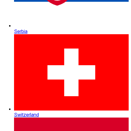
Serbia
Switzerland