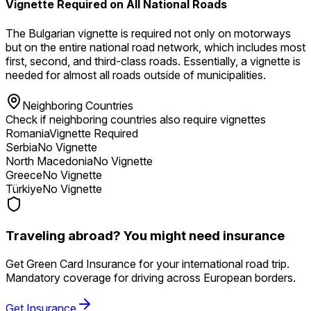
Vignette Required on All National Roads
The Bulgarian vignette is required not only on motorways
but on the entire national road network, which includes most
first, second, and third-class roads. Essentially, a vignette is
needed for almost all roads outside of municipalities.
Neighboring Countries
Check if neighboring countries also require vignettes
Romania
Vignette Required
Serbia
No Vignette
North Macedonia
No Vignette
Greece
No Vignette
Türkiye
No Vignette
Traveling abroad? You might need insurance
Get Green Card Insurance for your international road trip.
Mandatory coverage for driving across European borders.
Get Insurance