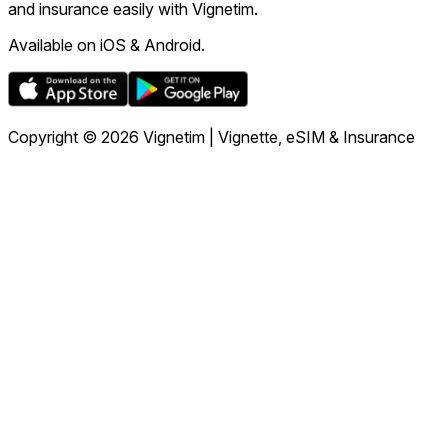
and insurance easily with Vignetim.
Available on iOS & Android.
Copyright © 2026 Vignetim | Vignette, eSIM & Insurance