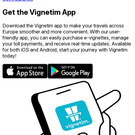
Get the Vignetim App
Download the Vignetim app to make your travels across
Europe smoother and more convenient. With our user-
friendly app, you can easily purchase e-vignettes, manage
your toll payments, and receive real-time updates. Available
for both iOS and Android, start your journey with Vignetim
today!