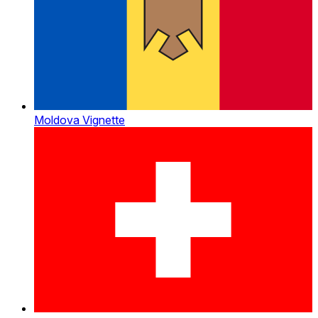
Moldova Vignette