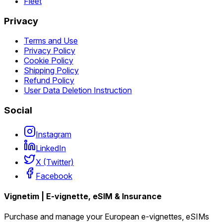
Fleet
Privacy
Terms and Use
Privacy Policy
Cookie Policy
Shipping Policy
Refund Policy
User Data Deletion Instruction
Social
Instagram
LinkedIn
X (Twitter)
Facebook
Vignetim | E-vignette, eSIM & Insurance
Purchase and manage your European e-vignettes, eSIMs