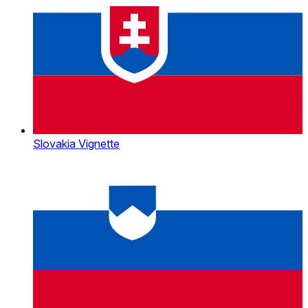
Slovakia Vignette