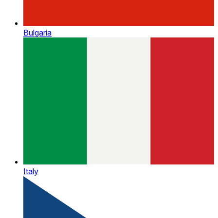
Bulgaria
Italy