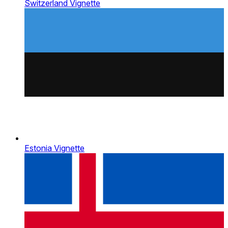
Switzerland Vignette
Estonia Vignette