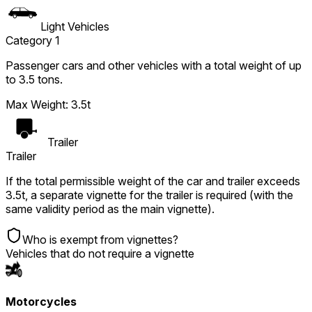
Light Vehicles
Category 1
Passenger cars and other vehicles with a total weight of up
to 3.5 tons.
Max Weight
:
3.5t
Trailer
Trailer
If the total permissible weight of the car and trailer exceeds
3.5t, a separate vignette for the trailer is required (with the
same validity period as the main vignette).
Who is exempt from vignettes?
Vehicles that do not require a vignette
Motorcycles