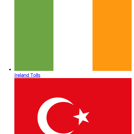
Ireland Tolls