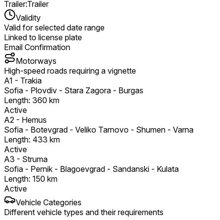
Trailer
:
Trailer
Validity
Valid for selected date range
Linked to license plate
Email Confirmation
Motorways
High-speed roads requiring a vignette
A1
-
Trakia
Sofia - Plovdiv - Stara Zagora - Burgas
Length
:
360
km
Active
A2
-
Hemus
Sofia - Botevgrad - Veliko Tarnovo - Shumen - Varna
Length
:
433
km
Active
A3
-
Struma
Sofia - Pernik - Blagoevgrad - Sandanski - Kulata
Length
:
150
km
Active
Vehicle Categories
Different vehicle types and their requirements