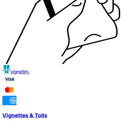
vignetim.
Vignettes & Tolls