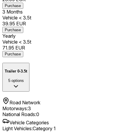
Purchase
3 Months
Vehicle < 3.5t
39.95
EUR
Purchase
Yearly
Vehicle < 3.5t
71.95
EUR
Purchase
Trailer 0-3.5t
5
options
Road Network
Motorways
:
3
National Roads
:
0
Vehicle Categories
Light Vehicles
:
Category 1