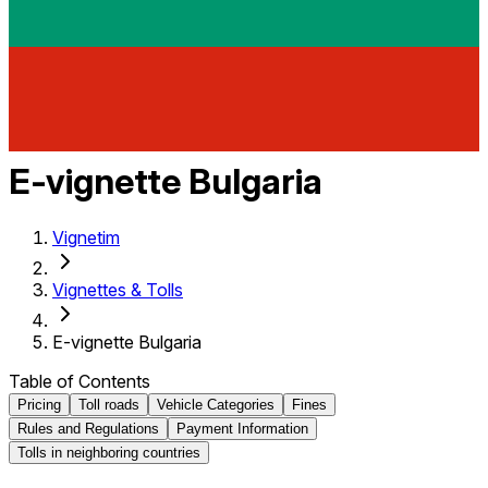
E-vignette Bulgaria
Vignetim
Vignettes & Tolls
E-vignette Bulgaria
Table of Contents
Pricing
Toll roads
Vehicle Categories
Fines
Rules and Regulations
Payment Information
Tolls in neighboring countries