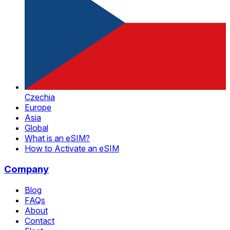
Czechia
Europe
Asia
Global
What is an eSIM?
How to Activate an eSIM
Company
Blog
FAQs
About
Contact