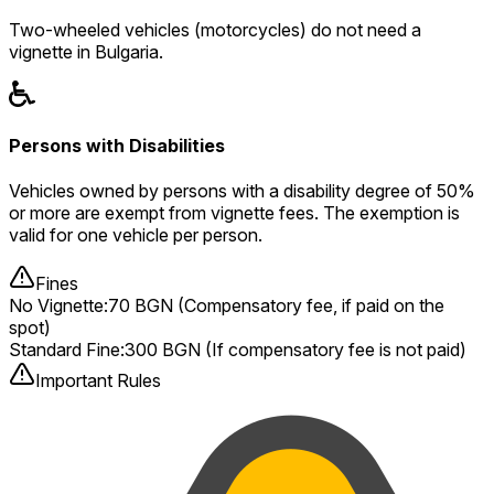
Two-wheeled vehicles (motorcycles) do not need a
vignette in Bulgaria.
Persons with Disabilities
Vehicles owned by persons with a disability degree of 50%
or more are exempt from vignette fees. The exemption is
valid for one vehicle per person.
Fines
No Vignette
:
70 BGN (Compensatory fee, if paid on the
spot)
Standard Fine
:
300 BGN (If compensatory fee is not paid)
Important Rules