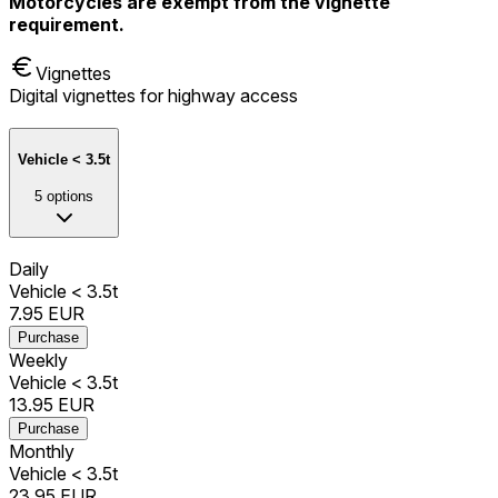
Motorcycles are exempt from the vignette
requirement.
Vignettes
Digital vignettes for highway access
Vehicle < 3.5t
5
options
Daily
Vehicle < 3.5t
7.95
EUR
Purchase
Weekly
Vehicle < 3.5t
13.95
EUR
Purchase
Monthly
Vehicle < 3.5t
23.95
EUR