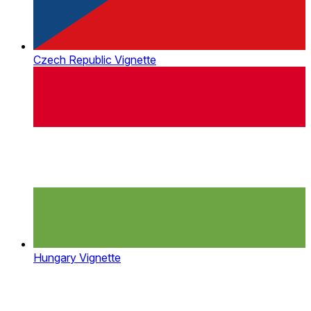
Czech Republic Vignette
Hungary Vignette