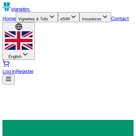
vignetim.
Home
Contact
Vignettes & Tolls
eSIM
Insurances
English
Log in
Register