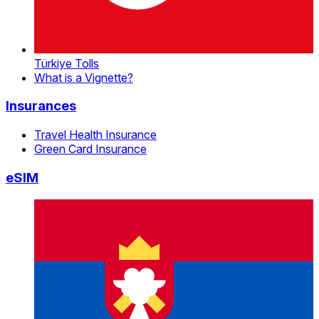
Türkiye Tolls
What is a Vignette?
Insurances
Travel Health Insurance
Green Card Insurance
eSIM