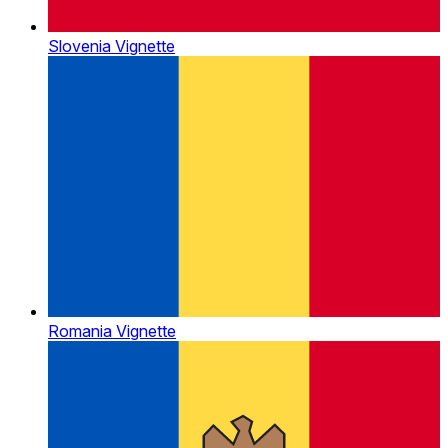
Slovenia Vignette
Romania Vignette