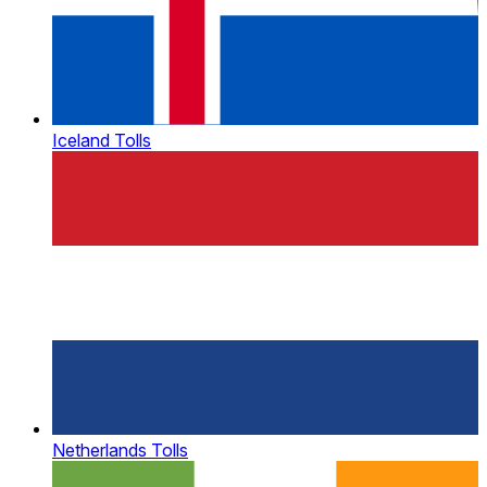
Iceland Tolls
Netherlands Tolls