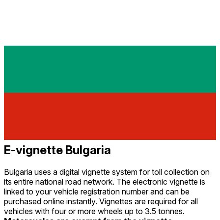
E-vignette Bulgaria
Bulgaria uses a digital vignette system for toll collection on
its entire national road network. The electronic vignette is
linked to your vehicle registration number and can be
purchased online instantly. Vignettes are required for all
vehicles with four or more wheels up to 3.5 tonnes.