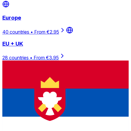
Europe
40 countries • From €2.95
EU + UK
28 countries • From €3.95