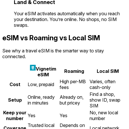
Land & Connect
Your eSIM activates automatically when you reach
your destination. You’re online. No shops, no SIM
swaps.
eSIM vs Roaming vs Local SIM
See why a travel eSIM is the smarter way to stay
connected.
Vignetim
Roaming
Local SIM
eSIM
High per-MB
Varies, often
Cost
Low, prepaid
fees
cash-only
Find a shop,
Online, ready
Already on,
Setup
show ID, swap
in minutes
but pricey
SIM
Keep your
No, new local
Yes
Yes
number
number
Trusted local
Depends on
Coverage
Local network