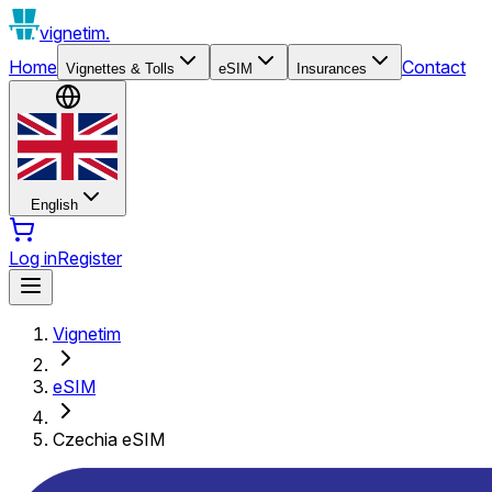
vignetim.
Home
Contact
Vignettes & Tolls
eSIM
Insurances
English
Log in
Register
Vignetim
eSIM
Czechia eSIM