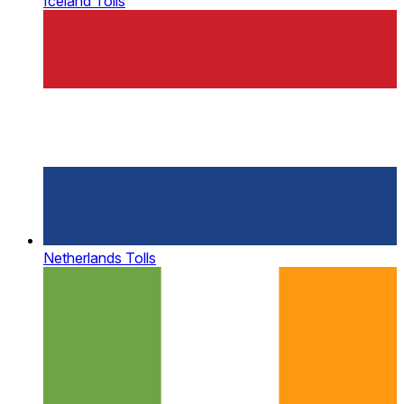
Iceland Tolls
Netherlands Tolls