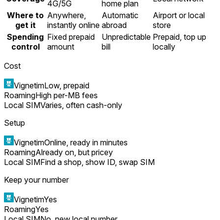
4G/5G
home plan
Where to
Anywhere,
Automatic
Airport or local
get it
instantly online
abroad
store
Spending
Fixed prepaid
Unpredictable
Prepaid, top up
control
amount
bill
locally
Cost
Vignetim
Low, prepaid
Roaming
High per-MB fees
Local SIM
Varies, often cash-only
Setup
Vignetim
Online, ready in minutes
Roaming
Already on, but pricey
Local SIM
Find a shop, show ID, swap SIM
Keep your number
Vignetim
Yes
Roaming
Yes
Local SIM
No, new local number