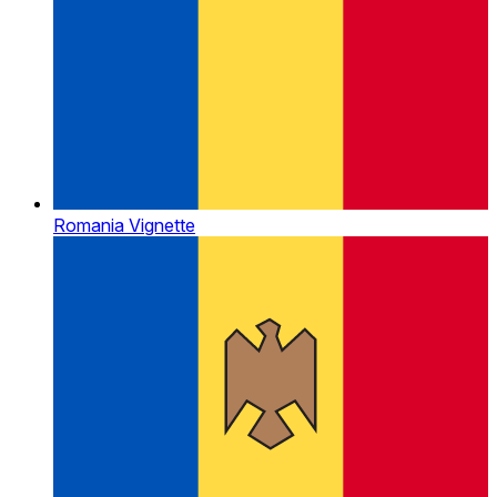
Romania Vignette