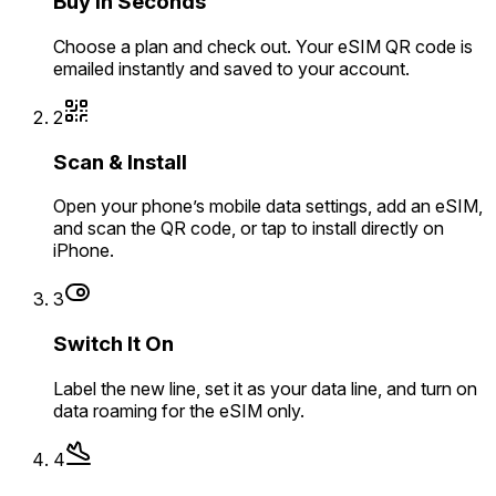
Buy in Seconds
Choose a plan and check out. Your eSIM QR code is
emailed instantly and saved to your account.
2
Scan & Install
Open your phone’s mobile data settings, add an eSIM,
and scan the QR code, or tap to install directly on
iPhone.
3
Switch It On
Label the new line, set it as your data line, and turn on
data roaming for the eSIM only.
4