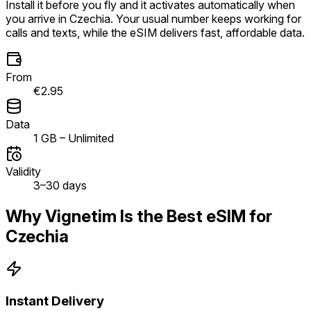
Install it before you fly and it activates automatically when
you arrive in Czechia. Your usual number keeps working for
calls and texts, while the eSIM delivers fast, affordable data.
From
€2.95
Data
1 GB – Unlimited
Validity
3–30 days
Why Vignetim Is the Best eSIM for
Czechia
Instant Delivery