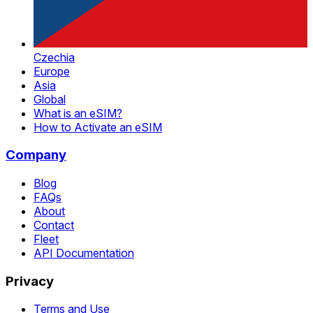
Czechia
Europe
Asia
Global
What is an eSIM?
How to Activate an eSIM
Company
Blog
FAQs
About
Contact
Fleet
API Documentation
Privacy
Terms and Use