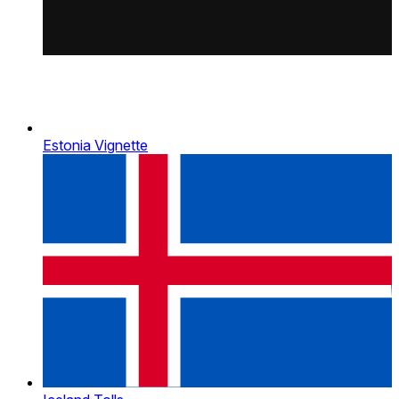
Estonia Vignette