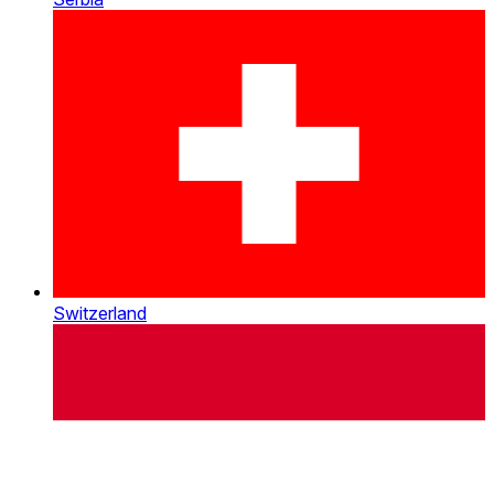
Switzerland