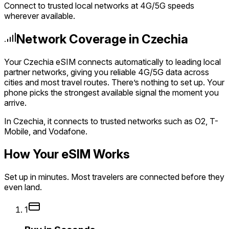
Connect to trusted local networks at 4G/5G speeds
wherever available.
Network Coverage in Czechia
Your Czechia eSIM connects automatically to leading local
partner networks, giving you reliable 4G/5G data across
cities and most travel routes. There’s nothing to set up. Your
phone picks the strongest available signal the moment you
arrive.
In Czechia, it connects to trusted networks such as O2, T-
Mobile, and Vodafone.
How Your eSIM Works
Set up in minutes. Most travelers are connected before they
even land.
1