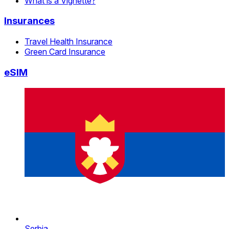
What is a Vignette?
Insurances
Travel Health Insurance
Green Card Insurance
eSIM
Serbia