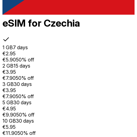
eSIM for Czechia
1 GB
7 days
€2.95
€5.90
50% off
2 GB
15 days
€3.95
€7.90
50% off
3 GB
30 days
€3.95
€7.90
50% off
5 GB
30 days
€4.95
€9.90
50% off
10 GB
30 days
€5.95
€11.90
50% off