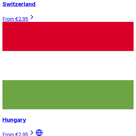
Switzerland
From €2.95
Hungary
From €2.95