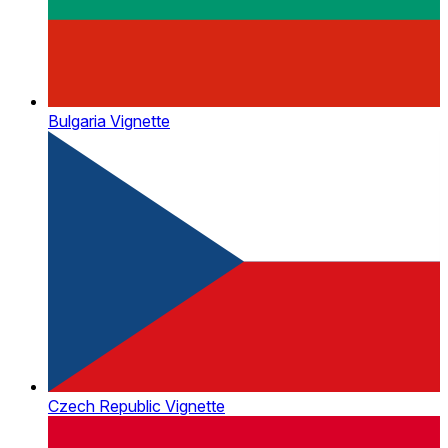
Bulgaria Vignette
Czech Republic Vignette