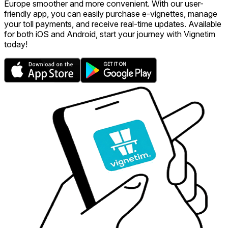
Europe smoother and more convenient. With our user-
friendly app, you can easily purchase e-vignettes, manage
your toll payments, and receive real-time updates. Available
for both iOS and Android, start your journey with Vignetim
today!