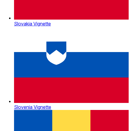
Slovakia Vignette
Slovenia Vignette