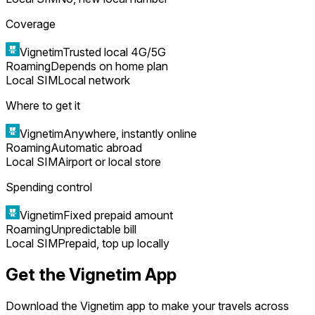
Coverage
Vignetim
Trusted local 4G/5G
Roaming
Depends on home plan
Local SIM
Local network
Where to get it
Vignetim
Anywhere, instantly online
Roaming
Automatic abroad
Local SIM
Airport or local store
Spending control
Vignetim
Fixed prepaid amount
Roaming
Unpredictable bill
Local SIM
Prepaid, top up locally
Get the Vignetim App
Download the Vignetim app to make your travels across