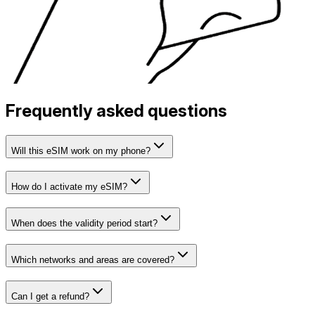
Frequently asked questions
Will this eSIM work on my phone?
How do I activate my eSIM?
When does the validity period start?
Which networks and areas are covered?
Can I get a refund?