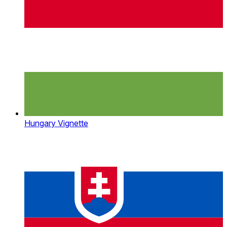
Hungary Vignette