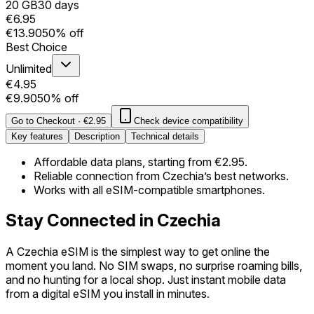
20 GB
30 days
€6.95
€13.90
50% off
Best Choice
Unlimited
€4.95
€9.90
50% off
Go to Checkout
·
€2.95
Check device compatibility
Key features
Description
Technical details
Affordable data plans, starting from €2.95.
Reliable connection from Czechia’s best networks.
Works with all eSIM-compatible smartphones.
Stay Connected in Czechia
A Czechia eSIM is the simplest way to get online the
moment you land. No SIM swaps, no surprise roaming bills,
and no hunting for a local shop. Just instant mobile data
from a digital eSIM you install in minutes.