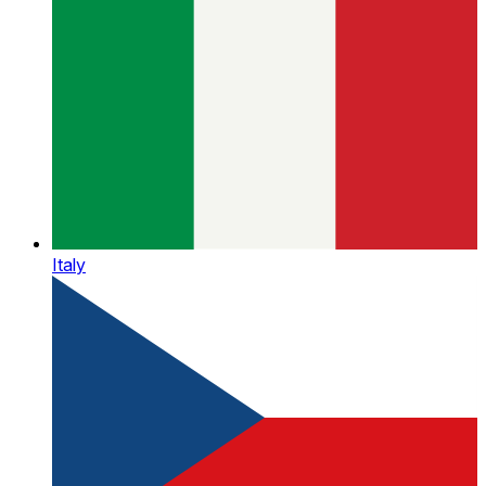
Italy