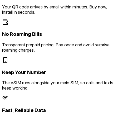
Your QR code arrives by email within minutes. Buy now,
install in seconds.
No Roaming Bills
Transparent prepaid pricing. Pay once and avoid surprise
roaming charges.
Keep Your Number
The eSIM runs alongside your main SIM, so calls and texts
keep working.
Fast, Reliable Data