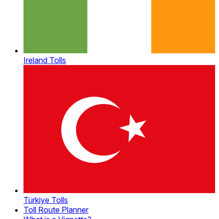
Ireland Tolls
Türkiye Tolls
Toll Route Planner