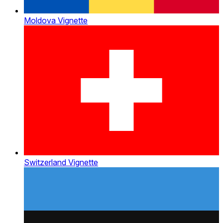
Moldova Vignette
Switzerland Vignette