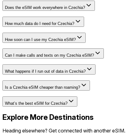
Does the eSIM work everywhere in Czechia?
How much data do I need for Czechia?
How soon can I use my Czechia eSIM?
Can I make calls and texts on my Czechia eSIM?
What happens if I run out of data in Czechia?
Is a Czechia eSIM cheaper than roaming?
What’s the best eSIM for Czechia?
Explore More Destinations
Heading elsewhere? Get connected with another eSIM.