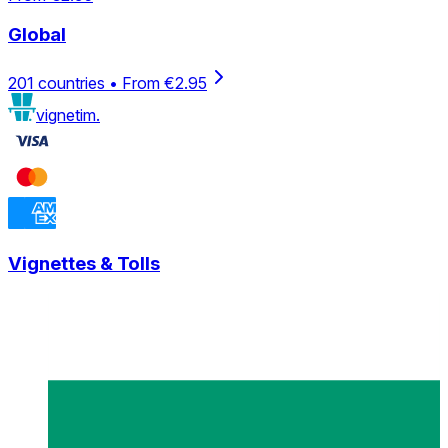
Global
201 countries • From €2.95
vignetim.
Vignettes & Tolls