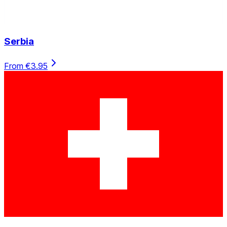
Serbia
From €3.95