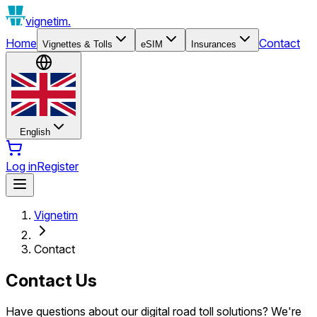
vignetim.
Home
Contact
Vignettes & Tolls
eSIM
Insurances
English
Log in
Register
Vignetim
Contact
Contact Us
Have questions about our digital road toll solutions? We're