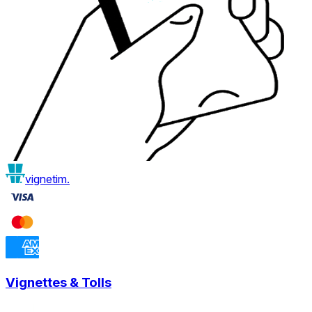
vignetim.
Vignettes & Tolls