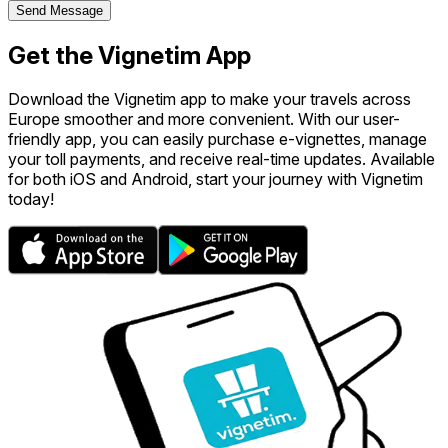
Send Message
Get the Vignetim App
Download the Vignetim app to make your travels across
Europe smoother and more convenient. With our user-
friendly app, you can easily purchase e-vignettes, manage
your toll payments, and receive real-time updates. Available
for both iOS and Android, start your journey with Vignetim
today!