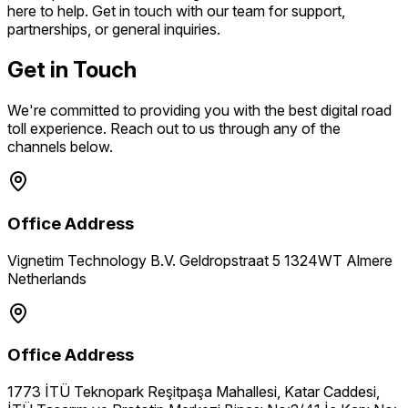
here to help. Get in touch with our team for support,
partnerships, or general inquiries.
Get in Touch
We're committed to providing you with the best digital road
toll experience. Reach out to us through any of the
channels below.
Office Address
Vignetim Technology B.V. Geldropstraat 5 1324WT Almere
Netherlands
Office Address
1773 İTÜ Teknopark Reşitpaşa Mahallesi, Katar Caddesi,