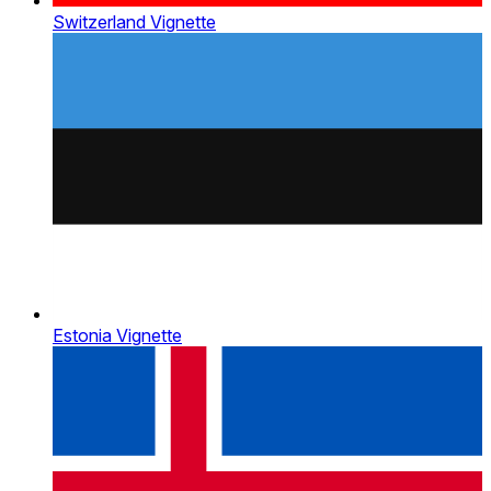
Switzerland Vignette
Estonia Vignette