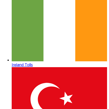
Ireland Tolls