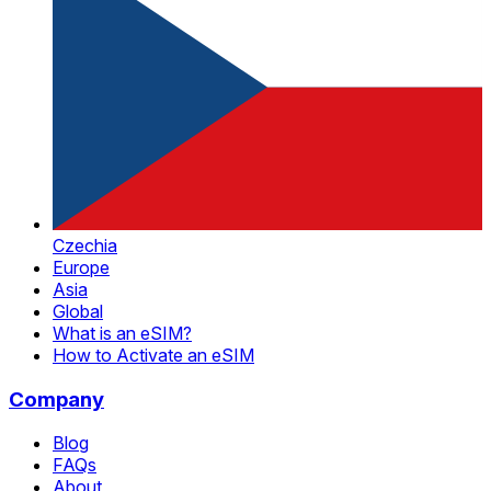
Czechia
Europe
Asia
Global
What is an eSIM?
How to Activate an eSIM
Company
Blog
FAQs
About