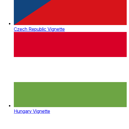
Czech Republic Vignette
Hungary Vignette