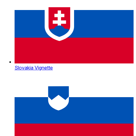
Slovakia Vignette