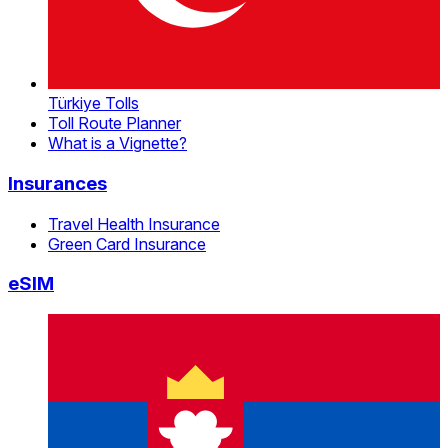
Türkiye Tolls
Toll Route Planner
What is a Vignette?
Insurances
Travel Health Insurance
Green Card Insurance
eSIM