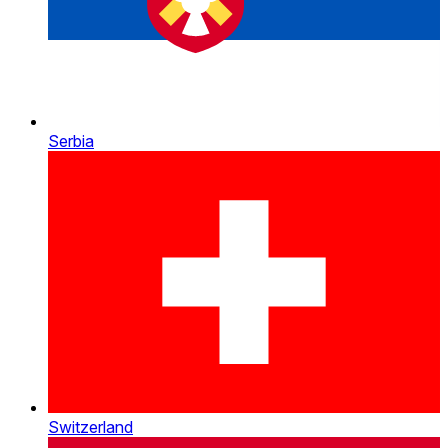
Serbia
Switzerland