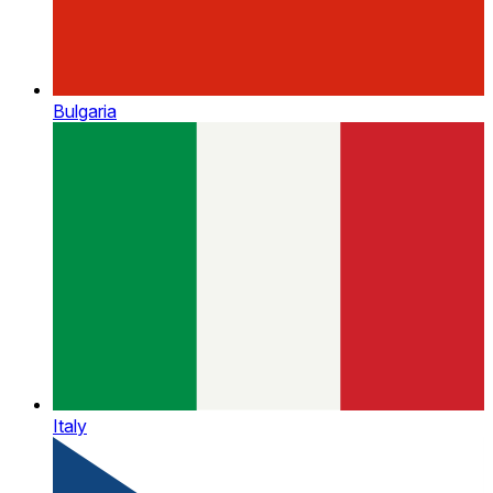
Bulgaria
Italy