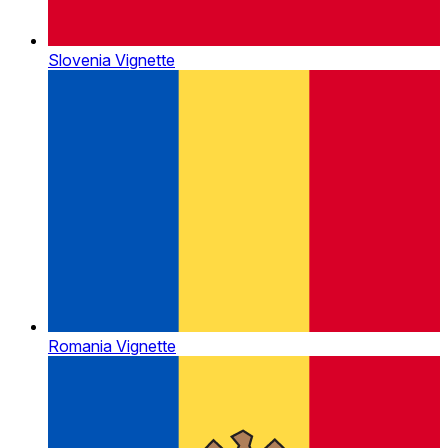
Slovenia Vignette
Romania Vignette