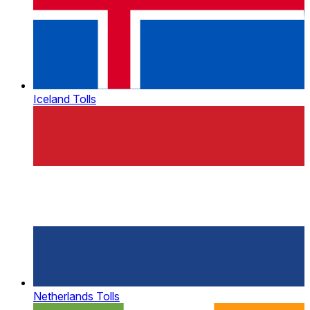
Iceland Tolls
Netherlands Tolls