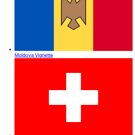
Moldova Vignette