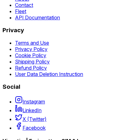
Contact
Fleet
API Documentation
Privacy
Terms and Use
Privacy Policy
Cookie Policy
Shipping Policy
Refund Policy
User Data Deletion Instruction
Social
Instagram
LinkedIn
X (Twitter)
Facebook