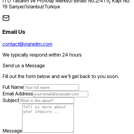
İTÜ Tasarım ve Prototip Merkezi Binası No:2/41 İç Kapı No:
19 Sariyer/İstanbul/Türkiye
Email Us
contact@vignetim.com
We typically respond within 24 hours
Send us a Message
Fill out the form below and we'll get back to you soon.
Full Name
Email Address
Subject
Message