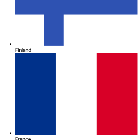
Finland
France