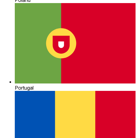
Portugal