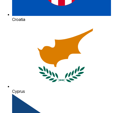
Croatia
Cyprus