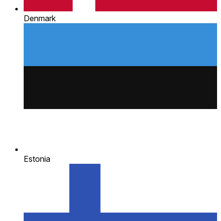
Denmark
Estonia