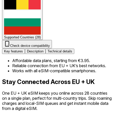
Supported Countries
(
28
)
Check device compatibility
Key features
Description
Technical details
Affordable data plans, starting from €3.95.
Reliable connection from EU + UK’s best networks.
Works with all eSIM-compatible smartphones.
Stay Connected Across EU + UK
One EU + UK eSIM keeps you online across 28 countries
on a single plan, perfect for multi-country trips. Skip roaming
charges and local-SIM queues and get instant mobile data
from a digital eSIM.