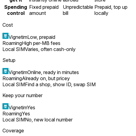
Spending
Fixed prepaid
Unpredictable
Prepaid, top up
control
amount
bill
locally
Cost
Vignetim
Low, prepaid
Roaming
High per-MB fees
Local SIM
Varies, often cash-only
Setup
Vignetim
Online, ready in minutes
Roaming
Already on, but pricey
Local SIM
Find a shop, show ID, swap SIM
Keep your number
Vignetim
Yes
Roaming
Yes
Local SIM
No, new local number
Coverage