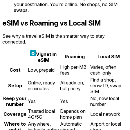
your destination. You’re online. No shops, no SIM
swaps.
eSIM vs Roaming vs Local SIM
See why a travel eSIM is the smarter way to stay
connected.
Vignetim
Roaming
Local SIM
eSIM
High per-MB
Varies, often
Cost
Low, prepaid
fees
cash-only
Find a shop,
Online, ready
Already on,
Setup
show ID, swap
in minutes
but pricey
SIM
Keep your
No, new local
Yes
Yes
number
number
Trusted local
Depends on
Coverage
Local network
4G/5G
home plan
Where to
Anywhere,
Automatic
Airport or local
get it
instantly online
abroad
store