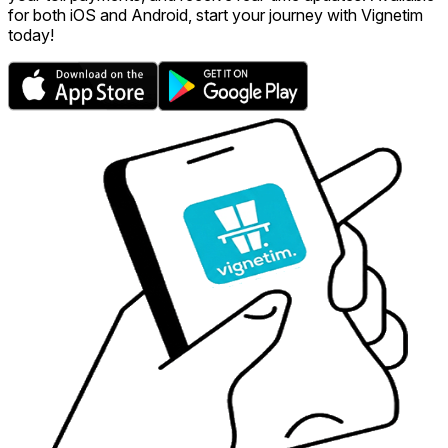
for both iOS and Android, start your journey with Vignetim
today!