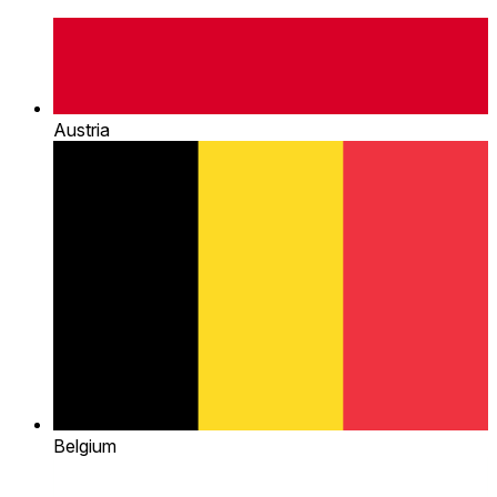
Austria
Belgium