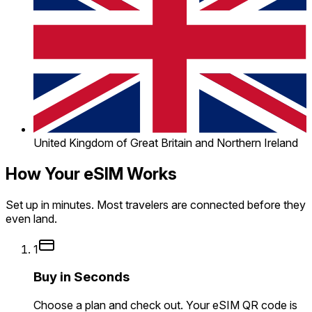
United Kingdom of Great Britain and Northern Ireland
How Your eSIM Works
Set up in minutes. Most travelers are connected before they
even land.
1
Buy in Seconds
Choose a plan and check out. Your eSIM QR code is