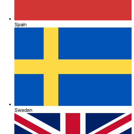
Spain
Sweden