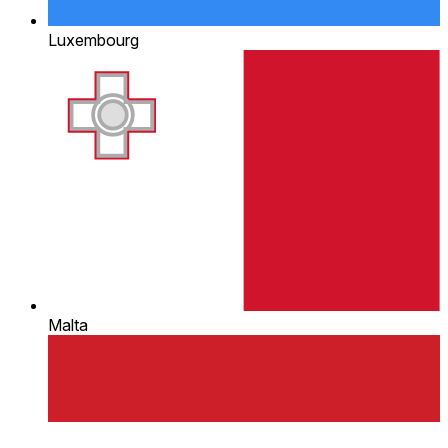
Luxembourg
Malta