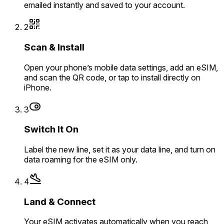
emailed instantly and saved to your account.
2
Scan & Install
Open your phone’s mobile data settings, add an eSIM,
and scan the QR code, or tap to install directly on
iPhone.
3
Switch It On
Label the new line, set it as your data line, and turn on
data roaming for the eSIM only.
4
Land & Connect
Your eSIM activates automatically when you reach