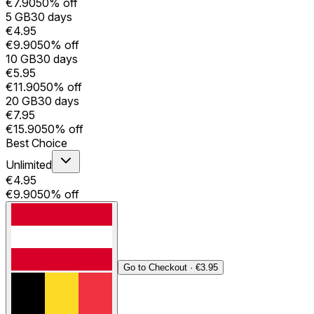
€7.90
50% off
5 GB
30 days
€4.95
€9.90
50% off
10 GB
30 days
€5.95
€11.90
50% off
20 GB
30 days
€7.95
€15.90
50% off
Best Choice
Unlimited
€4.95
€9.90
50% off
Go to Checkout
·
€3.95