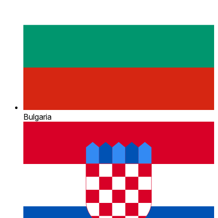
Bulgaria