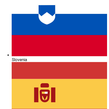
Slovenia