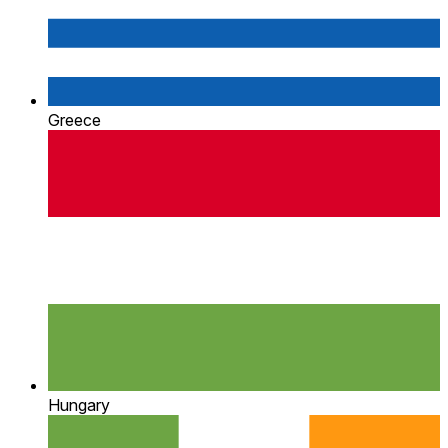
Greece
Hungary