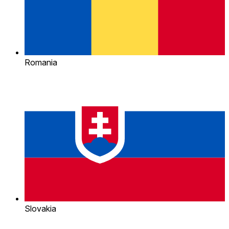
Romania
Slovakia