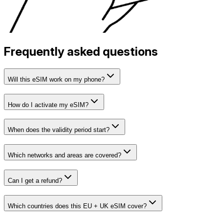
Frequently asked questions
Will this eSIM work on my phone?
How do I activate my eSIM?
When does the validity period start?
Which networks and areas are covered?
Can I get a refund?
Which countries does this EU + UK eSIM cover?