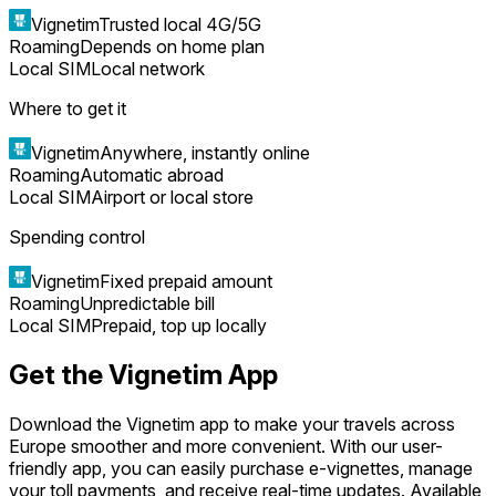
Vignetim
Trusted local 4G/5G
Roaming
Depends on home plan
Local SIM
Local network
Where to get it
Vignetim
Anywhere, instantly online
Roaming
Automatic abroad
Local SIM
Airport or local store
Spending control
Vignetim
Fixed prepaid amount
Roaming
Unpredictable bill
Local SIM
Prepaid, top up locally
Get the Vignetim App
Download the Vignetim app to make your travels across
Europe smoother and more convenient. With our user-
friendly app, you can easily purchase e-vignettes, manage
your toll payments, and receive real-time updates. Available