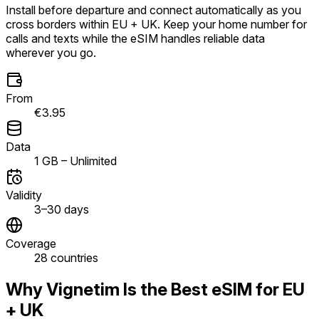
Install before departure and connect automatically as you
cross borders within EU + UK. Keep your home number for
calls and texts while the eSIM handles reliable data
wherever you go.
From
€3.95
Data
1 GB – Unlimited
Validity
3–30 days
Coverage
28 countries
Why Vignetim Is the Best eSIM for EU
+ UK