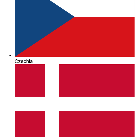
Czechia