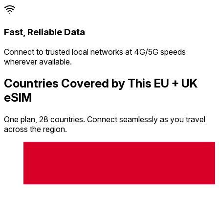
Fast, Reliable Data
Connect to trusted local networks at 4G/5G speeds
wherever available.
Countries Covered by This EU + UK
eSIM
One plan, 28 countries. Connect seamlessly as you travel
across the region.