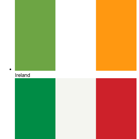
Ireland