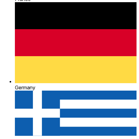
Germany