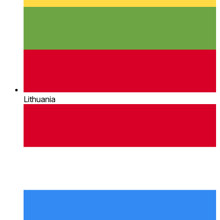
Lithuania