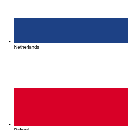
Netherlands
Poland