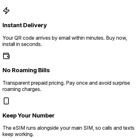
Instant Delivery
Your QR code arrives by email within minutes. Buy now,
install in seconds.
No Roaming Bills
Transparent prepaid pricing. Pay once and avoid surprise
roaming charges.
Keep Your Number
The eSIM runs alongside your main SIM, so calls and texts
keep working.