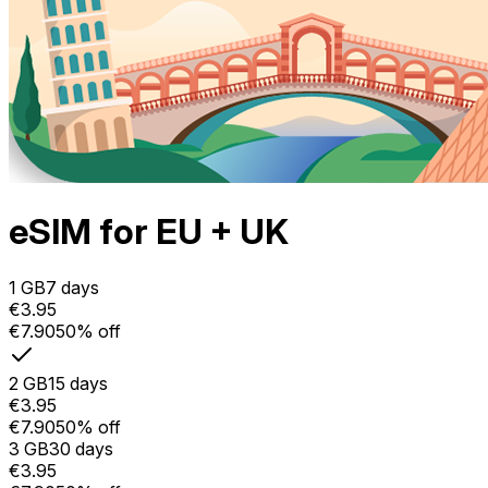
eSIM for EU + UK
1 GB
7 days
€3.95
€7.90
50% off
2 GB
15 days
€3.95
€7.90
50% off
3 GB
30 days
€3.95