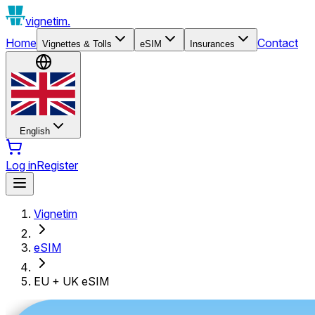
vignetim.
Home
Contact
Vignettes & Tolls
eSIM
Insurances
English
Log in
Register
Vignetim
eSIM
EU + UK eSIM