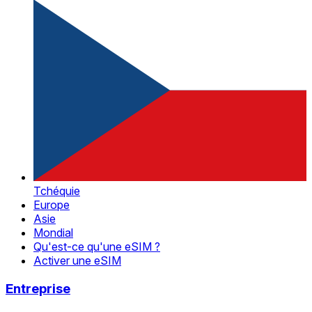
Tchéquie
Europe
Asie
Mondial
Qu'est-ce qu'une eSIM ?
Activer une eSIM
Entreprise