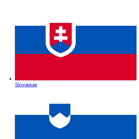
Slovaquie