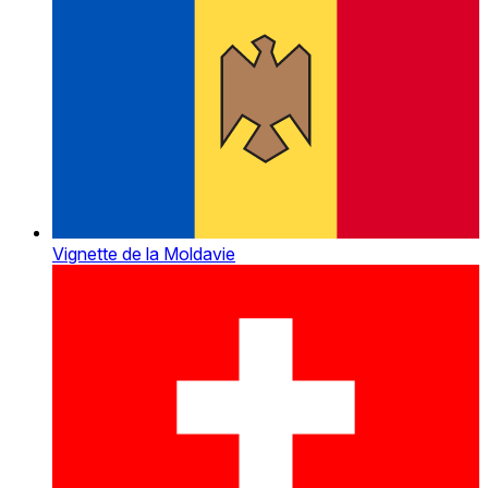
Vignette de la Moldavie