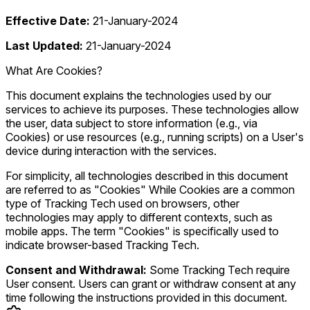
Effective Date:
21-January-2024
Last Updated:
21-January-2024
What Are Cookies?
This document explains the technologies used by our
services to achieve its purposes. These technologies allow
the user, data subject to store information (e.g., via
Cookies) or use resources (e.g., running scripts) on a User's
device during interaction with the services.
For simplicity, all technologies described in this document
are referred to as "Cookies" While Cookies are a common
type of Tracking Tech used on browsers, other
technologies may apply to different contexts, such as
mobile apps. The term "Cookies" is specifically used to
indicate browser-based Tracking Tech.
Consent and Withdrawal:
Some Tracking Tech require
User consent. Users can grant or withdraw consent at any
time following the instructions provided in this document.