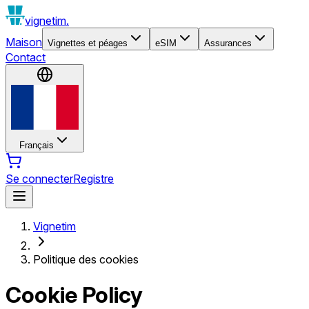
vignetim.
Maison
Vignettes et péages
eSIM
Assurances
Contact
Français
Se connecter
Registre
Vignetim
Politique des cookies
Cookie Policy