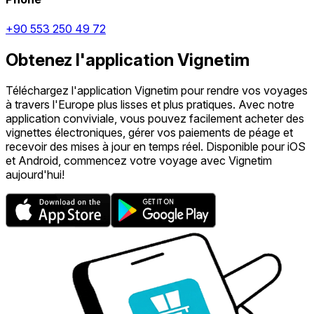
+90 553 250 49 72
Obtenez l'application Vignetim
Téléchargez l'application Vignetim pour rendre vos voyages
à travers l'Europe plus lisses et plus pratiques. Avec notre
application conviviale, vous pouvez facilement acheter des
vignettes électroniques, gérer vos paiements de péage et
recevoir des mises à jour en temps réel. Disponible pour iOS
et Android, commencez votre voyage avec Vignetim
aujourd'hui!