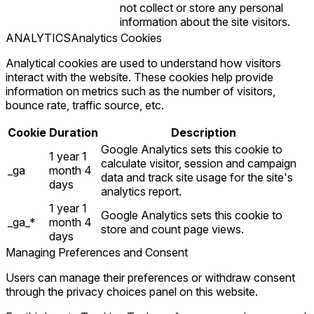
not collect or store any personal
information about the site visitors.
ANALYTICS
Analytics Cookies
Analytical cookies are used to understand how visitors
interact with the website. These cookies help provide
information on metrics such as the number of visitors,
bounce rate, traffic source, etc.
Cookie
Duration
Description
Google Analytics sets this cookie to
1 year 1
calculate visitor, session and campaign
_ga
month 4
data and track site usage for the site's
days
analytics report.
1 year 1
Google Analytics sets this cookie to
_ga_*
month 4
store and count page views.
days
Managing Preferences and Consent
Users can manage their preferences or withdraw consent
through the privacy choices panel on this website.