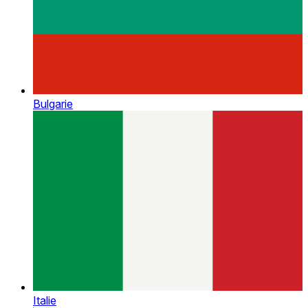
Bulgarie
Italie