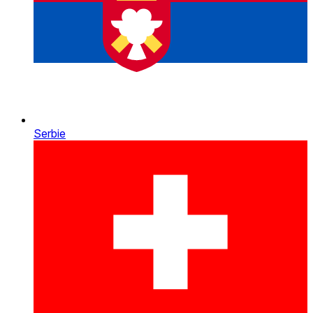
Serbie