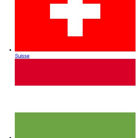
Suisse