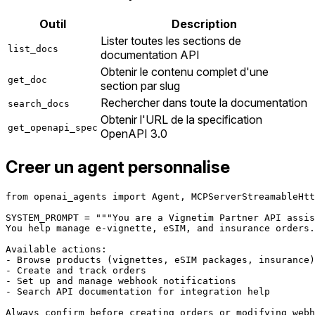
Outil
Description
Lister toutes les sections de
list_docs
documentation API
Obtenir le contenu complet d'une
get_doc
section par slug
Rechercher dans toute la documentation
search_docs
Obtenir l'URL de la specification
get_openapi_spec
OpenAPI 3.0
Creer un agent personnalise
from openai_agents import Agent, MCPServerStreamableHtt
SYSTEM_PROMPT = """You are a Vignetim Partner API assis
You help manage e-vignette, eSIM, and insurance orders.

Available actions:

- Browse products (vignettes, eSIM packages, insurance)

- Create and track orders

- Set up and manage webhook notifications

- Search API documentation for integration help

Always confirm before creating orders or modifying webh