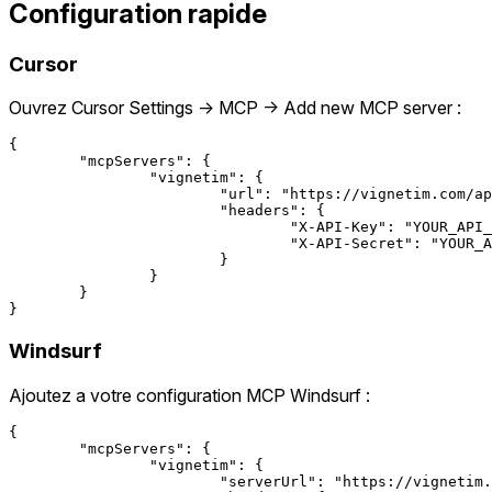
Configuration rapide
Cursor
Ouvrez Cursor Settings → MCP → Add new MCP server :
{

	"mcpServers": {

		"vignetim": {

			"url": "https://vignetim.com/api/mcp",

			"headers": {

				"X-API-Key": "YOUR_API_KEY",

				"X-API-Secret": "YOUR_API_SECRET"

			}

		}

	}

Windsurf
Ajoutez a votre configuration MCP Windsurf :
{

	"mcpServers": {

		"vignetim": {

			"serverUrl": "https://vignetim.com/api/mcp",
