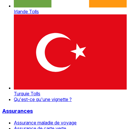
Irlande Tolls
Turquie Tolls
Qu'est-ce qu'une vignette ?
Assurances
Assurance maladie de voyage
Assurance de carte verte