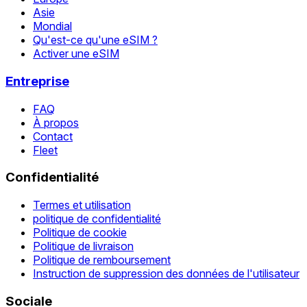
Asie
Mondial
Qu'est-ce qu'une eSIM ?
Activer une eSIM
Entreprise
FAQ
À propos
Contact
Fleet
Confidentialité
Termes et utilisation
politique de confidentialité
Politique de cookie
Politique de livraison
Politique de remboursement
Instruction de suppression des données de l'utilisateur
Sociale