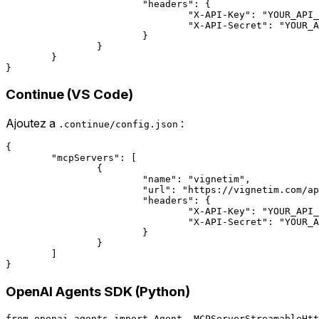
			"headers": {

				"X-API-Key": "YOUR_API_KEY",

				"X-API-Secret": "YOUR_API_SECRET"

			}

		}

	}

Continue (VS Code)
Ajoutez a
:
.continue/config.json
{

	"mcpServers": [

		{

			"name": "vignetim",

			"url": "https://vignetim.com/api/mcp",

			"headers": {

				"X-API-Key": "YOUR_API_KEY",

				"X-API-Secret": "YOUR_API_SECRET"

			}

		}

	]

OpenAI Agents SDK (Python)
from openai_agents import Agent, MCPServerStreamableHtt