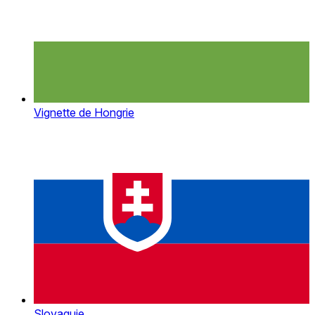
Vignette de Hongrie
Slovaquie