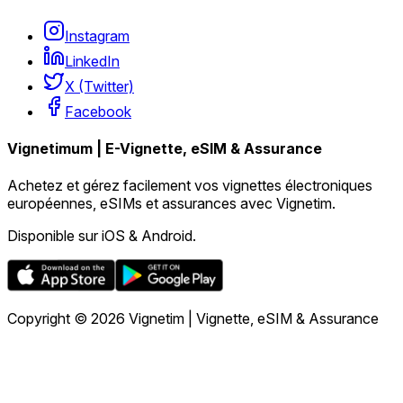
Instagram
LinkedIn
X (Twitter)
Facebook
Vignetimum | E-Vignette, eSIM & Assurance
Achetez et gérez facilement vos vignettes électroniques
européennes, eSIMs et assurances avec Vignetim.
Disponible sur iOS & Android.
Copyright © 2026 Vignetim | Vignette, eSIM & Assurance