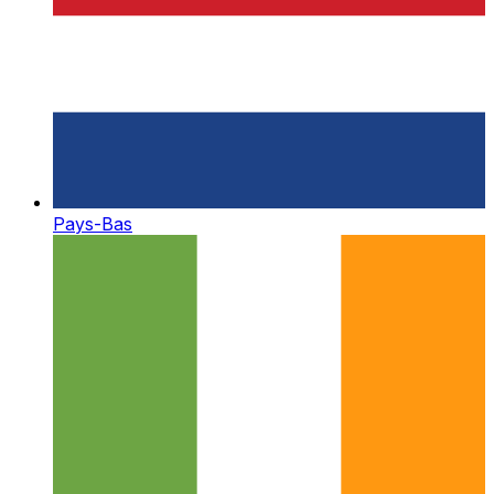
Pays-Bas