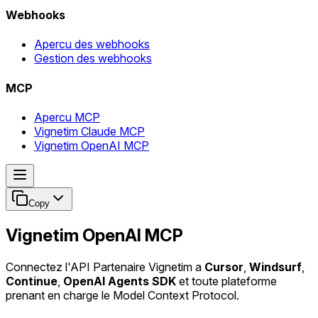
Webhooks
Apercu des webhooks
Gestion des webhooks
MCP
Apercu MCP
Vignetim Claude MCP
Vignetim OpenAI MCP
Copy
Vignetim OpenAI MCP
Connectez l'API Partenaire Vignetim a
Cursor
,
Windsurf
,
Continue
,
OpenAI Agents SDK
et toute plateforme
prenant en charge le Model Context Protocol.