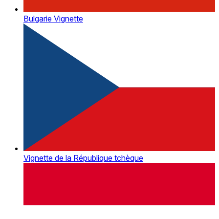
Bulgarie Vignette
Vignette de la République tchèque