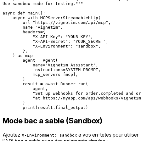
Use sandbox mode for testing."""

async def main():

    async with MCPServerStreamableHttp(

        url="https://vignetim.com/api/mcp",

        name="vignetim",

        headers={

            "X-API-Key": "YOUR_KEY",

            "X-API-Secret": "YOUR_SECRET",

            "X-Environment": "sandbox",

        },

    ) as mcp:

        agent = Agent(

            name="Vignetim Assistant",

            instructions=SYSTEM_PROMPT,

            mcp_servers=[mcp],

        )

        result = await Runner.run(

            agent,

            "Set up webhooks for order.completed and or
            "at https://myapp.com/api/webhooks/vignetim
        )

Mode bac a sable (Sandbox)
Ajoutez
a vos en-tetes pour utiliser
X-Environment: sandbox
l'API bac a sable avec des paiements simules :