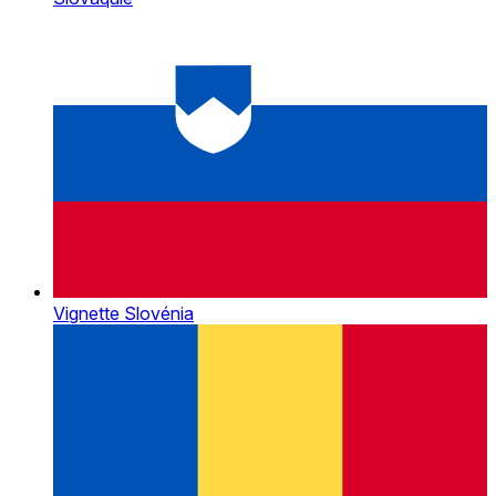
Vignette Slovénia