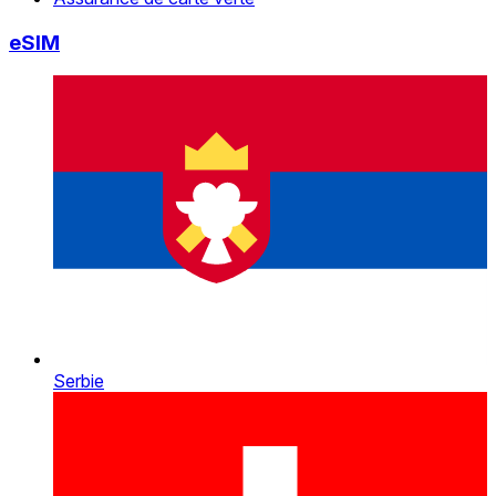
eSIM
Serbie