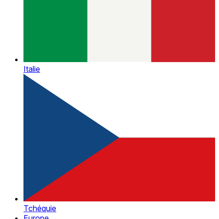
Italie
Tchéquie
Europe