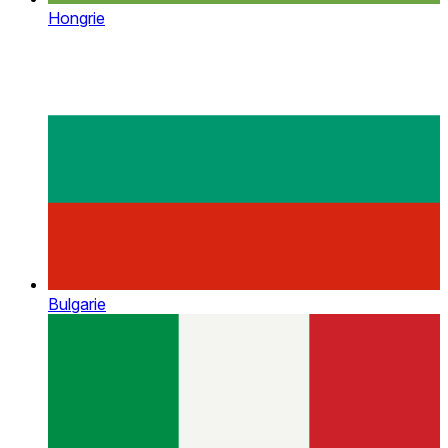
Hongrie
Bulgarie