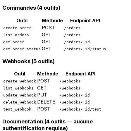
Commandes (4 outils)
Outil
Methode
Endpoint API
POST
create_order
/orders
GET
list_orders
/orders
GET
get_order
/orders/:id
GET
get_order_status
/orders/:id/status
Webhooks (5 outils)
Outil
Methode
Endpoint API
POST
create_webhook
/webhooks
GET
list_webhooks
/webhooks
PUT
update_webhook
/webhooks/:id
DELETE
delete_webhook
/webhooks/:id
POST
test_webhook
/webhooks/:id/test
Documentation (4 outils — aucune
authentification requise)