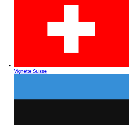
Vignette Suisse