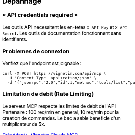
Depannage
« API credentials required »
Les outils API necessitent les en-tetes
et
X-API-Key
X-API-
. Les outils de documentation fonctionnent sans
Secret
identifiants.
Problemes de connexion
Verifiez que l'endpoint est joignable :
curl -X POST https://vignetim.com/api/mcp \

  -H "Content-Type: application/json" \

Limitation de debit (Rate Limiting)
Le serveur MCP respecte les limites de debit de l'API
Partenaire : 100 req/min en general, 10 req/min pour la
creation de commandes. Le bac a sable beneficie d'un
multiplicateur de 5x.
Précédent
←
Vignetim Claude MCP