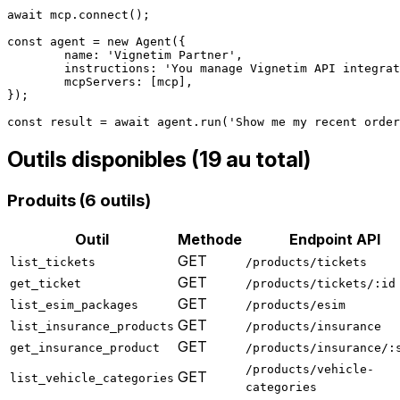
await mcp.connect();

const agent = new Agent({

	name: 'Vignetim Partner',

	instructions: 'You manage Vignetim API integration.',

	mcpServers: [mcp],

});

Outils disponibles (19 au total)
Produits (6 outils)
Outil
Methode
Endpoint API
GET
list_tickets
/products/tickets
GET
get_ticket
/products/tickets/:id
GET
list_esim_packages
/products/esim
GET
list_insurance_products
/products/insurance
GET
get_insurance_product
/products/insurance/:
/products/vehicle-
GET
list_vehicle_categories
categories