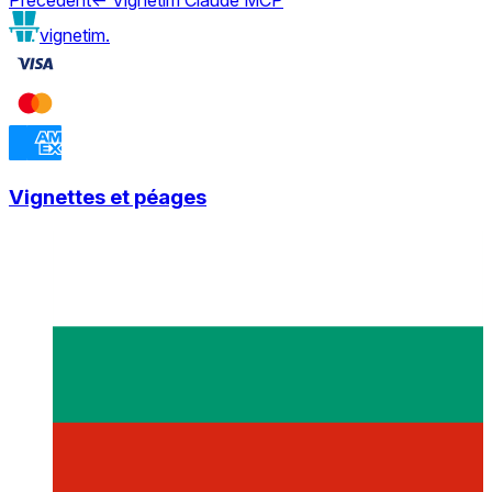
vignetim.
Vignettes et péages