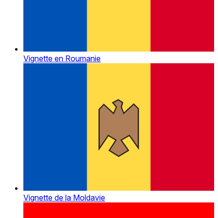
Vignette en Roumanie
Vignette de la Moldavie