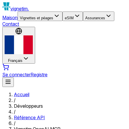
vignetim.
Maison
Vignettes et péages
eSIM
Assurances
Contact
Français
Se connecter
Registre
Accueil
/
Développeurs
/
Référence API
/