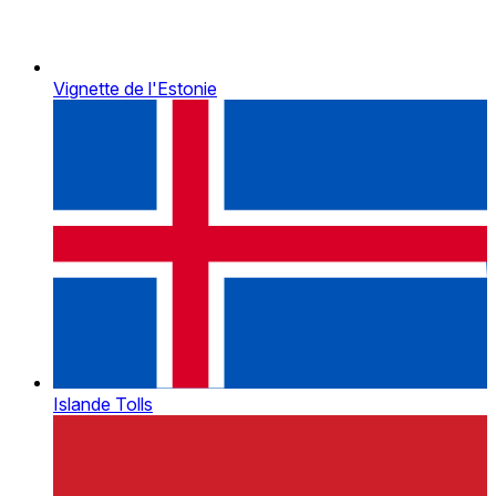
Vignette de l'Estonie
Islande Tolls