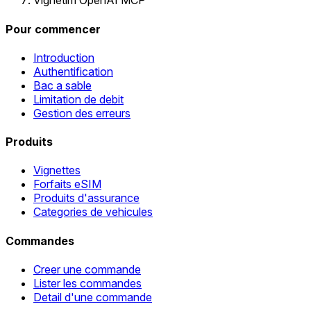
Vignetim OpenAI MCP
Pour commencer
Introduction
Authentification
Bac a sable
Limitation de debit
Gestion des erreurs
Produits
Vignettes
Forfaits eSIM
Produits d'assurance
Categories de vehicules
Commandes
Creer une commande
Lister les commandes
Detail d'une commande