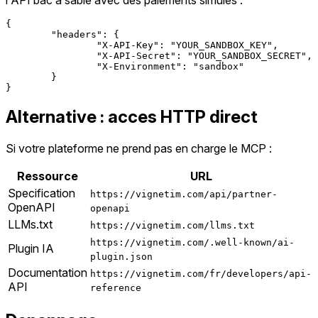
{

	"headers": {

		"X-API-Key": "YOUR_SANDBOX_KEY",

		"X-API-Secret": "YOUR_SANDBOX_SECRET",

		"X-Environment": "sandbox"

	}

Alternative : acces HTTP direct
Si votre plateforme ne prend pas en charge le MCP :
Ressource
URL
Specification
https://vignetim.com/api/partner-
OpenAPI
openapi
LLMs.txt
https://vignetim.com/llms.txt
https://vignetim.com/.well-known/ai-
Plugin IA
plugin.json
Documentation
https://vignetim.com/fr/developers/api-
API
reference