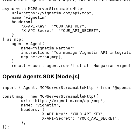
async with MCPServerStreamableHttp(

    url="https://vignetim.com/api/mcp",

    name="vignetim",

    headers={

        "X-API-Key": "YOUR_API_KEY",

        "X-API-Secret": "YOUR_API_SECRET",

    },

) as mcp:

    agent = Agent(

        name="Vignetim Partner",

        instructions="You manage Vignetim API integrati
        mcp_servers=[mcp],

    )

OpenAI Agents SDK (Node.js)
import { Agent, MCPServerStreamableHttp } from '@openai
const mcp = new MCPServerStreamableHttp({

	url: 'https://vignetim.com/api/mcp',

	name: 'vignetim',

	headers: {

		'X-API-Key': 'YOUR_API_KEY',

		'X-API-Secret': 'YOUR_API_SECRET',

	},

});
