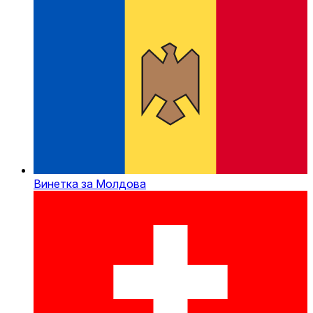
Винетка за Молдова