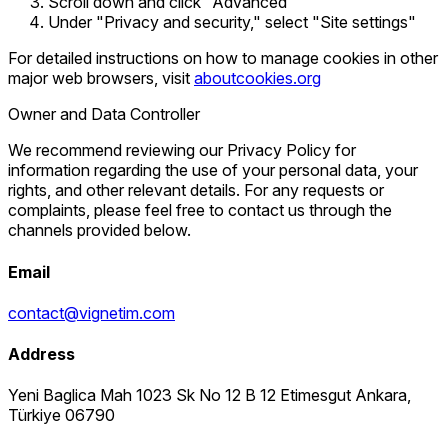
Scroll down and click "Advanced"
Under "Privacy and security," select "Site settings"
For detailed instructions on how to manage cookies in other
major web browsers, visit
aboutcookies.org
Owner and Data Controller
We recommend reviewing our Privacy Policy for
information regarding the use of your personal data, your
rights, and other relevant details. For any requests or
complaints, please feel free to contact us through the
channels provided below.
Email
contact@vignetim.com
Address
Yeni Baglica Mah 1023 Sk No 12 B 12 Etimesgut Ankara,
Türkiye 06790