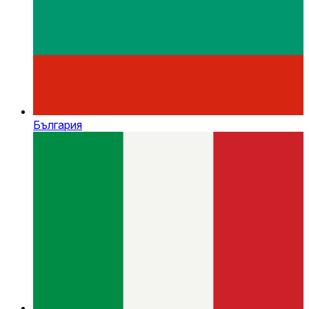
България