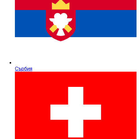
Сърбия