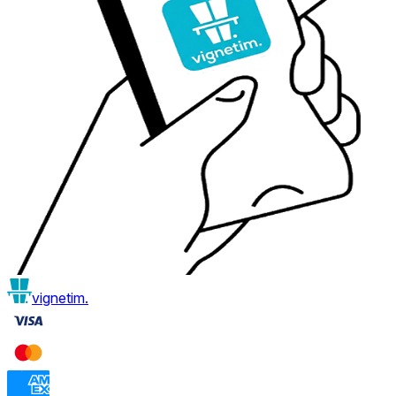
vignetim.