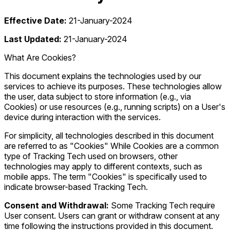
Effective Date:
21-January-2024
Last Updated:
21-January-2024
What Are Cookies?
This document explains the technologies used by our
services to achieve its purposes. These technologies allow
the user, data subject to store information (e.g., via
Cookies) or use resources (e.g., running scripts) on a User's
device during interaction with the services.
For simplicity, all technologies described in this document
are referred to as "Cookies" While Cookies are a common
type of Tracking Tech used on browsers, other
technologies may apply to different contexts, such as
mobile apps. The term "Cookies" is specifically used to
indicate browser-based Tracking Tech.
Consent and Withdrawal:
Some Tracking Tech require
User consent. Users can grant or withdraw consent at any
time following the instructions provided in this document.