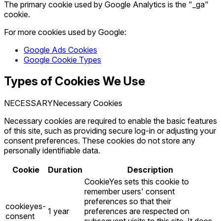
The primary cookie used by Google Analytics is the "_ga"
cookie.
For more cookies used by Google:
Google Ads Cookies
Google Cookie Types
Types of Cookies We Use
NECESSARY
Necessary Cookies
Necessary cookies are required to enable the basic features
of this site, such as providing secure log-in or adjusting your
consent preferences. These cookies do not store any
personally identifiable data.
Cookie
Duration
Description
CookieYes sets this cookie to
remember users' consent
preferences so that their
cookieyes-
1 year
preferences are respected on
consent