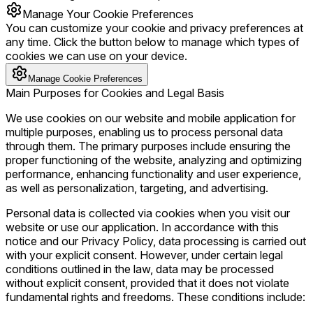
Manage Your Cookie Preferences
You can customize your cookie and privacy preferences at
any time. Click the button below to manage which types of
cookies we can use on your device.
Manage Cookie Preferences
Main Purposes for Cookies and Legal Basis
We use cookies on our website and mobile application for
multiple purposes, enabling us to process personal data
through them. The primary purposes include ensuring the
proper functioning of the website, analyzing and optimizing
performance, enhancing functionality and user experience,
as well as personalization, targeting, and advertising.
Personal data is collected via cookies when you visit our
website or use our application. In accordance with this
notice and our Privacy Policy, data processing is carried out
with your explicit consent. However, under certain legal
conditions outlined in the law, data may be processed
without explicit consent, provided that it does not violate
fundamental rights and freedoms. These conditions include: