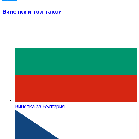
Винетки и тол такси
Винетка за България