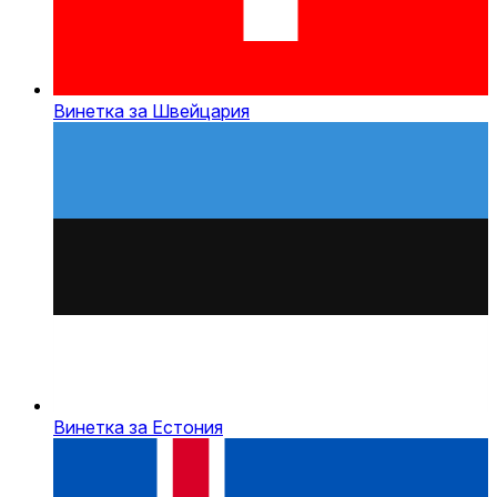
Винетка за Швейцария
Винетка за Естония