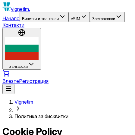
vignetim.
Начало
Винетки и тол такси
eSIM
Застраховки
Контакти
Български
Влезте
Регистрация
Vignetim
Политика за бисквитки
Cookie Policy