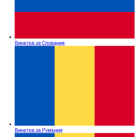
Винетка за Словения
Винетка за Румъния