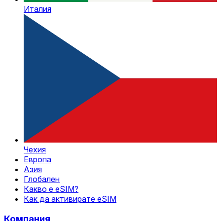
Италия
Чехия
Европа
Азия
Глобален
Какво е eSIM?
Как да активирате eSIM
Компания