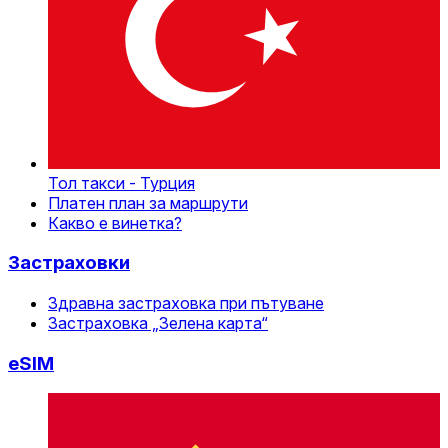
Тол такси - Турция
Платен план за маршрути
Какво е винетка?
Застраховки
Здравна застраховка при пътуване
Застраховка „Зелена карта“
eSIM