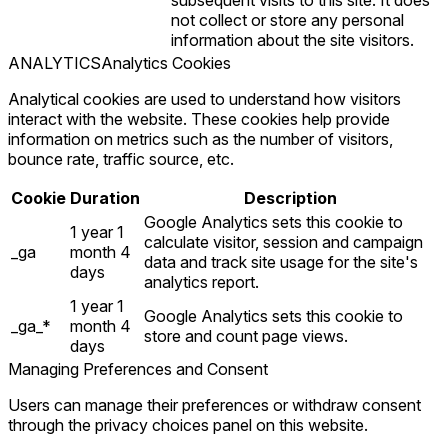
subsequent visits to this site. It does
not collect or store any personal
information about the site visitors.
ANALYTICS
Analytics Cookies
Analytical cookies are used to understand how visitors
interact with the website. These cookies help provide
information on metrics such as the number of visitors,
bounce rate, traffic source, etc.
Cookie
Duration
Description
Google Analytics sets this cookie to
1 year 1
calculate visitor, session and campaign
_ga
month 4
data and track site usage for the site's
days
analytics report.
1 year 1
Google Analytics sets this cookie to
_ga_*
month 4
store and count page views.
days
Managing Preferences and Consent
Users can manage their preferences or withdraw consent
through the privacy choices panel on this website.