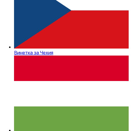
Винетка за Чехия