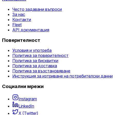
Често задавани въпроси
За нас
Контакти
Fleet
API документация
Поверителност
Условия и употреба
Политика за поверителност
Политика за бисквитки
Политика за доставка
Политика за възстановяване
Инструкция за изтриване на потребителски данни
Социални мрежи
Instagram
LinkedIn
X (Twitter)