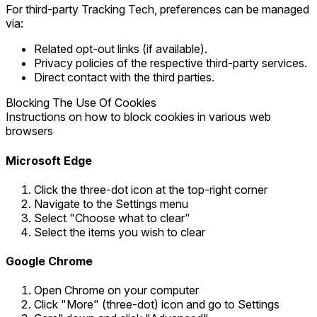
For third-party Tracking Tech, preferences can be managed
via:
Related opt-out links (if available).
Privacy policies of the respective third-party services.
Direct contact with the third parties.
Blocking The Use Of Cookies
Instructions on how to block cookies in various web
browsers
Microsoft Edge
Click the three-dot icon at the top-right corner
Navigate to the Settings menu
Select "Choose what to clear"
Select the items you wish to clear
Google Chrome
Open Chrome on your computer
Click "More" (three-dot) icon and go to Settings