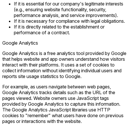
If it is essential for our company's legitimate interests
(e.g., ensuring website functionality, security,
performance analysis, and service improvements).
If it is necessary for compliance with legal obligations.
If it is directly related to the establishment or
performance of a contract.
Google Analytics
Google Analytics is a free analytics tool provided by Google
that helps website and app owners understand how visitors
interact with their platforms. It uses a set of cookies to
collect information without identifying individual users and
reports site usage statistics to Google.
For example, as users navigate between web pages,
Google Analytics tracks details such as the URL of the
pages viewed. Website owners use JavaScript tags
provided by Google Analytics to capture this information.
The Google Analytics JavaScript libraries use HTTP
cookies to "remember" what users have done on previous
pages or interactions with the website.