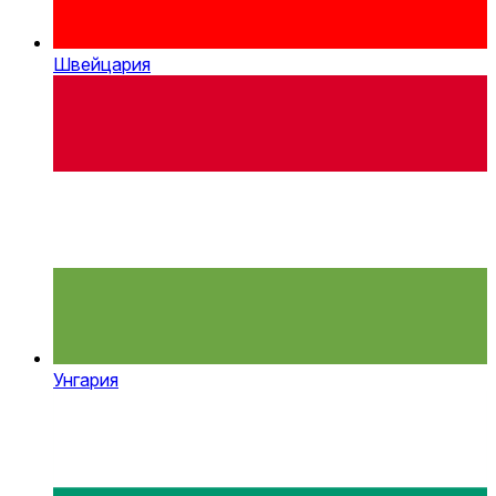
Швейцария
Унгария