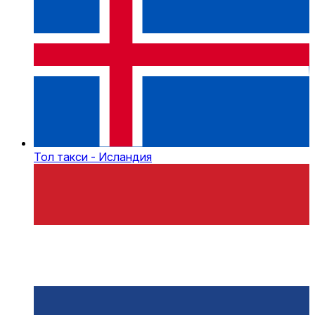
Тол такси - Исландия