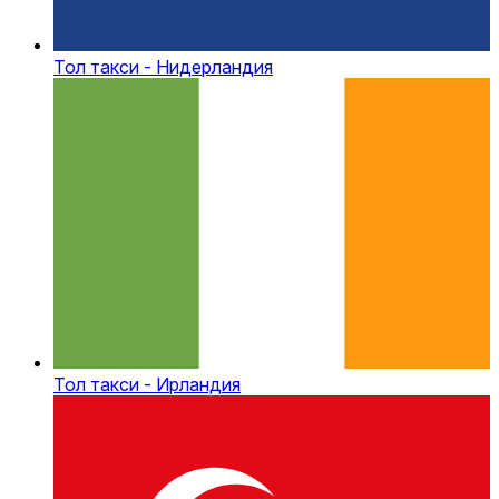
Тол такси - Нидерландия
Тол такси - Ирландия