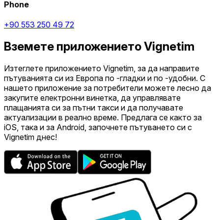
Phone
+90 553 250 49 72
Вземете приложението Vignetim
Изтеглете приложението Vignetim, за да направите
пътуванията си из Европа по -гладки и по -удобни. С
нашето приложение за потребители можете лесно да
закупите електронни винетка, да управлявате
плащанията си за пътни такси и да получавате
актуализации в реално време. Предлага се както за
iOS, така и за Android, започнете пътуването си с
Vignetim днес!