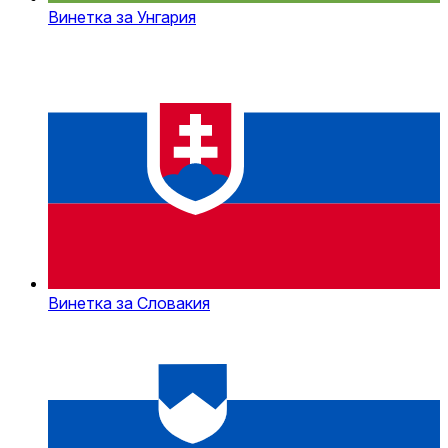
Винетка за Унгария
Винетка за Словакия