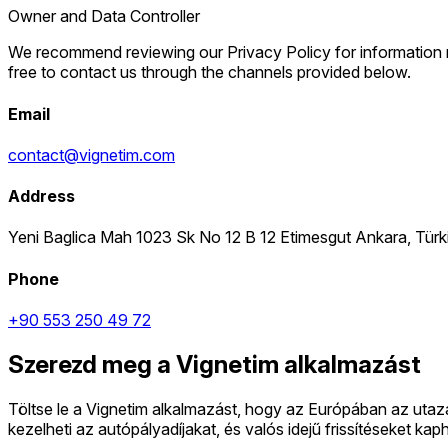
Owner and Data Controller
We recommend reviewing our Privacy Policy for information reg
free to contact us through the channels provided below.
Email
contact@vignetim.com
Address
Yeni Baglica Mah 1023 Sk No 12 B 12 Etimesgut Ankara, Tür
Phone
+90 553 250 49 72
Szerezd meg a Vignetim alkalmazást
Töltse le a Vignetim alkalmazást, hogy az Európában az uta
kezelheti az autópályadíjakat, és valós idejű frissítéseket k