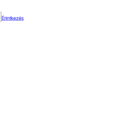
Érintkezés