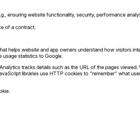
 (e.g., ensuring website functionality, security, performance ana
ce of a contract.
hat helps website and app owners understand how visitors intera
te usage statistics to Google.
nalytics tracks details such as the URL of the pages viewed.
 JavaScript libraries use HTTP cookies to "remember" what user
okie.