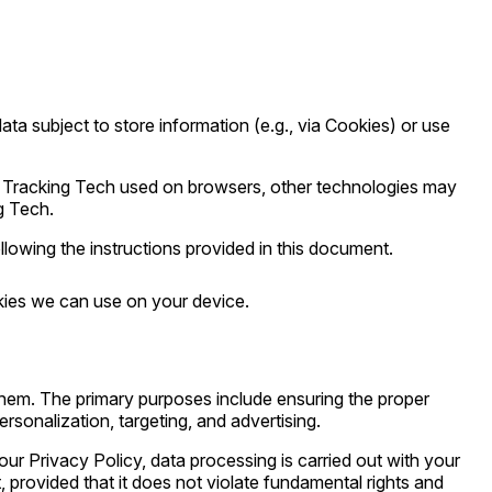
ta subject to store information (e.g., via Cookies) or use
of Tracking Tech used on browsers, other technologies may
g Tech.
owing the instructions provided in this document.
kies we can use on your device.
them. The primary purposes include ensuring the proper
rsonalization, targeting, and advertising.
our Privacy Policy, data processing is carried out with your
, provided that it does not violate fundamental rights and