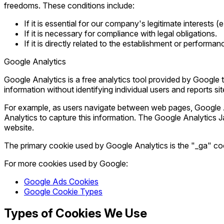
freedoms. These conditions include:
If it is essential for our company's legitimate interests
If it is necessary for compliance with legal obligations.
If it is directly related to the establishment or performan
Google Analytics
Google Analytics is a free analytics tool provided by Google t
information without identifying individual users and reports si
For example, as users navigate between web pages, Google A
Analytics to capture this information. The Google Analytics
website.
The primary cookie used by Google Analytics is the "_ga" co
For more cookies used by Google:
Google Ads Cookies
Google Cookie Types
Types of Cookies We Use