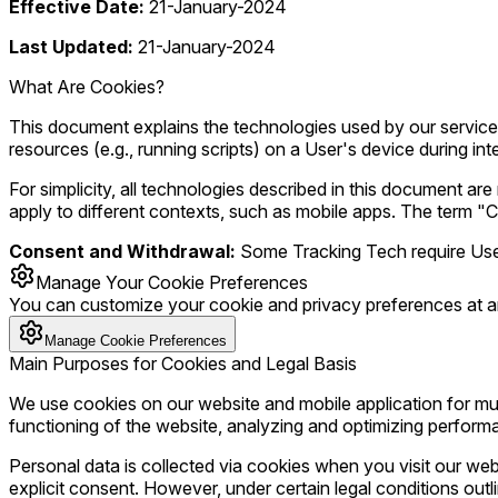
Effective Date:
21-January-2024
Last Updated:
21-January-2024
What Are Cookies?
This document explains the technologies used by our services 
resources (e.g., running scripts) on a User's device during int
For simplicity, all technologies described in this document 
apply to different contexts, such as mobile apps. The term "C
Consent and Withdrawal:
Some Tracking Tech require User 
Manage Your Cookie Preferences
You can customize your cookie and privacy preferences at a
Manage Cookie Preferences
Main Purposes for Cookies and Legal Basis
We use cookies on our website and mobile application for mul
functioning of the website, analyzing and optimizing performa
Personal data is collected via cookies when you visit our webs
explicit consent. However, under certain legal conditions outl