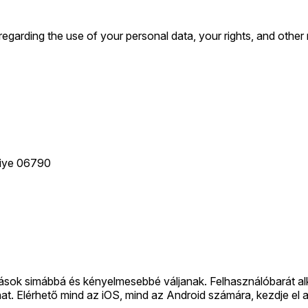
arding the use of your personal data, your rights, and other re
kiye 06790
zások simábbá és kényelmesebbé váljanak. Felhasználóbarát a
aphat. Elérhető mind az iOS, mind az Android számára, kezdje el