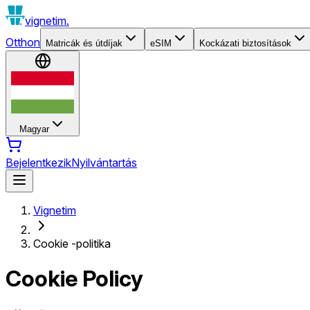
vignetim.
Otthon
Matricák és útdíjak
eSIM
Kockázati biztosítások
Magyar
Bejelentkezik
Nyilvántartás
Vignetim
Cookie -politika
Cookie Policy