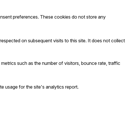
 consent preferences. These cookies do not store any
spected on subsequent visits to this site. It does not collect
metrics such as the number of visitors, bounce rate, traffic
e usage for the site's analytics report.