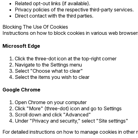
Related opt-out links (if available).
Privacy policies of the respective third-party services.
Direct contact with the third parties.
Blocking The Use Of Cookies
Instructions on how to block cookies in various web browser
Microsoft Edge
Click the three-dot icon at the top-right corner
Navigate to the Settings menu
Select "Choose what to clear"
Select the items you wish to clear
Google Chrome
Open Chrome on your computer
Click "More" (three-dot) icon and go to Settings
Scroll down and click "Advanced"
Under "Privacy and security," select "Site settings"
For detailed instructions on how to manage cookies in other 