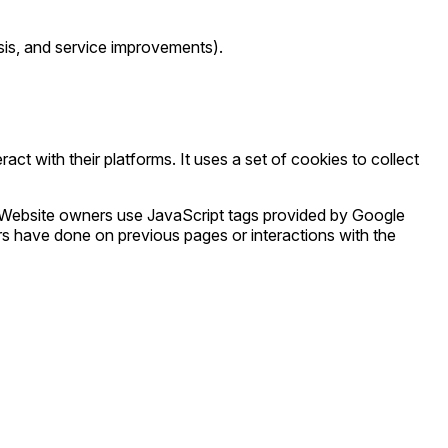
lysis, and service improvements).
ct with their platforms. It uses a set of cookies to collect
 Website owners use JavaScript tags provided by Google
s have done on previous pages or interactions with the