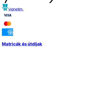
vignetim.
Matricák és útdíjak