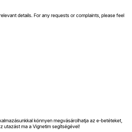
levant details. For any requests or complaints, please feel
lkalmazásunkkal könnyen megvásárolhatja az e-betéteket,
 az utazást ma a Vignetim segítségével!