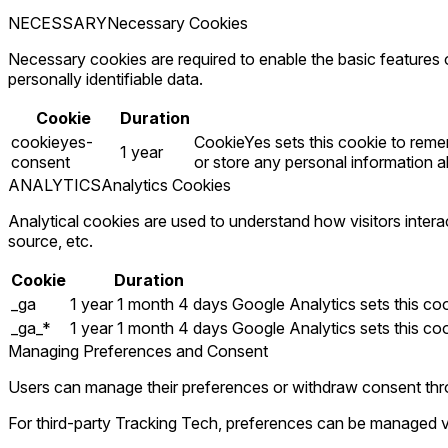
NECESSARY
Necessary Cookies
Necessary cookies are required to enable the basic features o
personally identifiable data.
Cookie
Duration
cookieyes-
CookieYes sets this cookie to remem
1 year
consent
or store any personal information ab
ANALYTICS
Analytics Cookies
Analytical cookies are used to understand how visitors intera
source, etc.
Cookie
Duration
_ga
1 year 1 month 4 days
Google Analytics sets this cook
_ga_*
1 year 1 month 4 days
Google Analytics sets this co
Managing Preferences and Consent
Users can manage their preferences or withdraw consent thro
For third-party Tracking Tech, preferences can be managed v