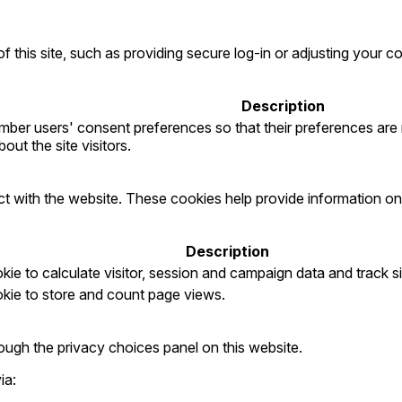
f this site, such as providing secure log-in or adjusting your
Description
ber users' consent preferences so that their preferences are re
out the site visitors.
ct with the website. These cookies help provide information on 
Description
ie to calculate visitor, session and campaign data and track sit
okie to store and count page views.
ugh the privacy choices panel on this website.
ia: