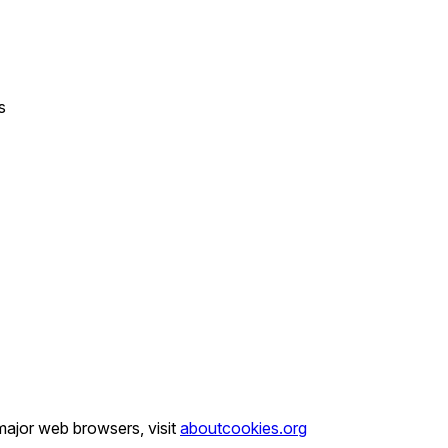
s
major web browsers, visit
aboutcookies.org