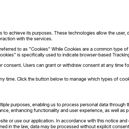
to achieve its purposes. These technologies allow the user, da
eraction with the services.
are referred to as "Cookies" While Cookies are a common type 
ookies" is specifically used to indicate browser-based Trackin
consent. Users can grant or withdraw consent at any time foll
ny time. Click the button below to manage which types of coo
tiple purposes, enabling us to process personal data through 
nce, enhancing functionality and user experience, as well as pe
ite or use our application. In accordance with this notice and 
ined in the law, data may be processed without explicit consent